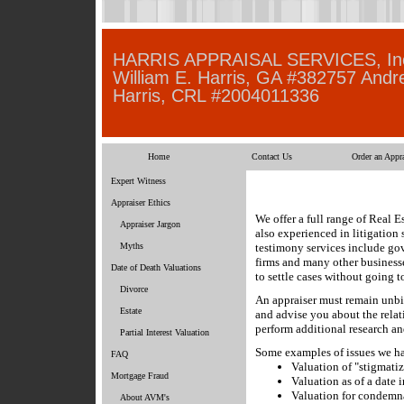
HARRIS APPRAISAL SERVICES, In
William E. Harris, GA #382757 Andr
Harris, CRL #2004011336
Home
Contact Us
Order an Appra
Expert Witness
Appraiser Ethics
We offer a full range of Real E
Appraiser Jargon
also experienced in litigation
Myths
testimony services include gov
firms and many other businesse
Date of Death Valuations
to settle cases without going t
Divorce
An appraiser must remain unbia
Estate
and advise you about the relat
perform additional research an
Partial Interest Valuation
Some examples of issues we ha
FAQ
Valuation of "stigmati
Mortgage Fraud
Valuation as of a date i
Valuation for condemn
About AVM's