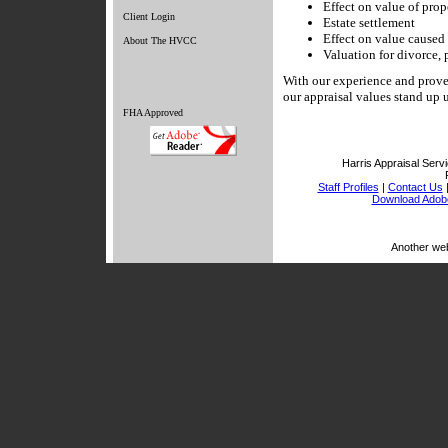
Effect on value of prop
Client Login
Estate settlement
Effect on value caused 
About The HVCC
Valuation for divorce, p
With our experience and proven
our appraisal values stand up 
FHA Approved
Harris Appraisal Servi
Staff Profiles
|
Contact Us
Download Adob
Another we