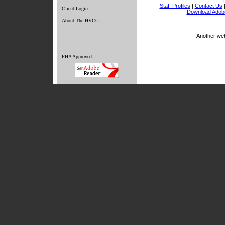
Staff Profiles
|
Contact Us
Client Login
Download Adob
About The HVCC
Another we
FHA Approved