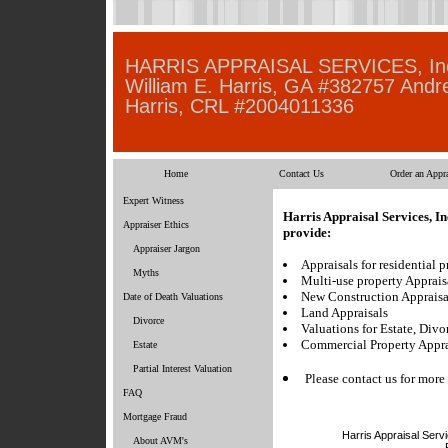
HARRIS APPRAISAL SERVICES, In
William E. Harris, GA #382757 Andr
Harris, CRL #2004011336
Home
Contact Us
Order an Appra
Expert Witness
Harris Appraisal Services, In
Appraiser Ethics
provide:
Appraiser Jargon
Appraisals for residential p
Myths
Multi-use property Apprais
New Construction Appraisa
Date of Death Valuations
Land Appraisals
Divorce
Valuations for Estate, Divo
Commercial Property Appra
Estate
Partial Interest Valuation
Please contact us for more
FAQ
Mortgage Fraud
Harris Appraisal Servi
About AVM's